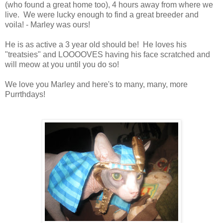
(who found a great home too), 4 hours away from where we
live. We were lucky enough to find a great breeder and
voila! - Marley was ours!
He is as active a 3 year old should be! He loves his
"treatsies" and LOOOOVES having his face scratched and
will meow at you until you do so!
We love you Marley and here's to many, many, more
Purrthdays!