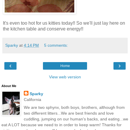
It's even too hot for us kitties today!! So we'll just lay here on
the kitchen table and conserve energy!!
Sparky
at
4:14 PM
5 comments:
‹
›
Home
View web version
About Me
Sparky
California
We are two sphynx, both boys, brothers, although from
two different litters...We are best friends and love
cuddling, jumping on our human's backs, and eating...we
eat A LOT because we need to in order to keep warm! Thanks for