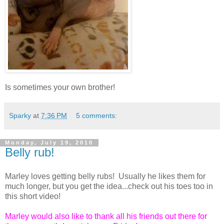
Is sometimes your own brother!
Sparky
at
7:36 PM
5 comments:
Monday, July 19, 2010
Belly rub!
Marley loves getting belly rubs! Usually he likes them for
much longer, but you get the idea...check out his toes too in
this short video!
Marley would also like to thank all his friends out there for