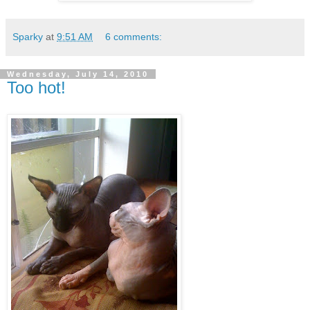
Sparky
at
9:51 AM
6 comments:
Wednesday, July 14, 2010
Too hot!