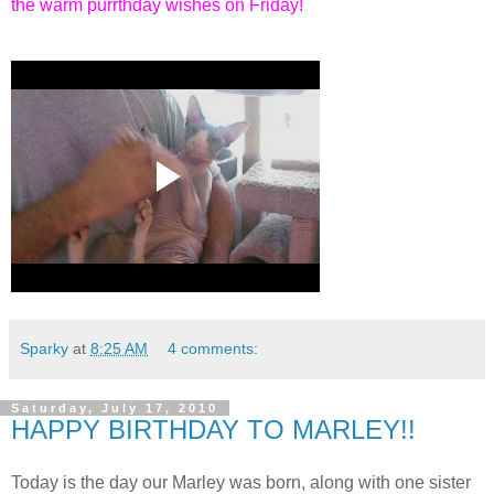
the warm purrthday wishes on Friday!
Sparky
at
8:25 AM
4 comments:
Saturday, July 17, 2010
HAPPY BIRTHDAY TO MARLEY!!
Today is the day our Marley was born, along with one sister