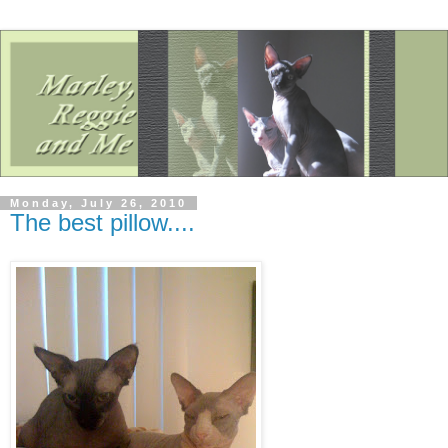
Monday, July 26, 2010
The best pillow....